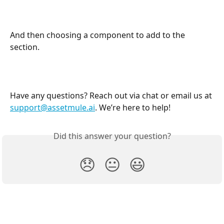
And then choosing a component to add to the 
section.
Have any questions? Reach out via chat or email us at 
support@assetmule.ai
. We’re here to help!
Did this answer your question?
😞
😐
😃