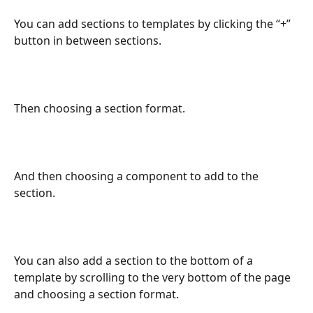
You can add sections to templates by clicking the “+” 
button in between sections.
Then choosing a section format.
And then choosing a component to add to the 
section.
You can also add a section to the bottom of a 
template by scrolling to the very bottom of the page 
and choosing a section format.