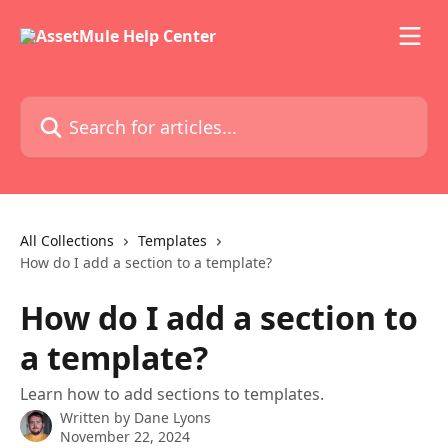
Skip to main content
Search for articles...
All Collections
Templates
How do I add a section to a template?
How do I add a section to
a template?
Learn how to add sections to templates.
Written by
Dane Lyons
November 22, 2024